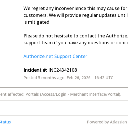
We regret any inconvenience this may cause for 
customers. We will provide regular updates until 
is mitigated.
Please do not hesitate to contact the Authorize.
support team if you have any questions or conc
Authorize.net Support Center
Incident #:
 INC24342108
Posted
5
months ago.
Feb
26
,
2026
-
16:42
UTC
dent affected: Portals (Access/Login - Merchant Interface/Portal).
Status
Powered by Atlassian