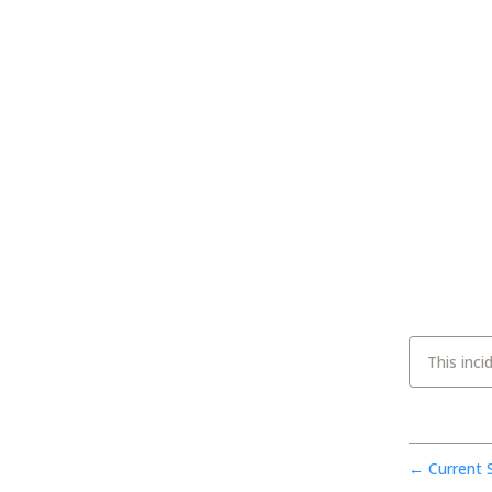
This inci
Current 
←