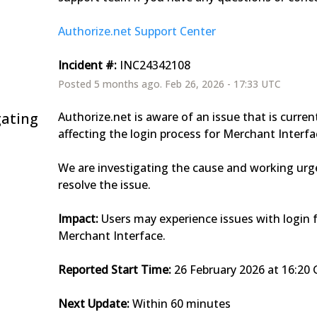
Authorize.net Support Center
Incident #:
 INC24342108
Posted
5
months ago.
Feb
26
,
2026
-
17:33
UTC
gating
Authorize.net is aware of an issue that is current
affecting the login process for Merchant Interfa
We are investigating the cause and working urge
resolve the issue.
Impact:
 Users may experience issues with login f
Merchant Interface.
Reported Start Time:
 26 February 2026 at 16:2
Next Update:
 Within 60 minutes