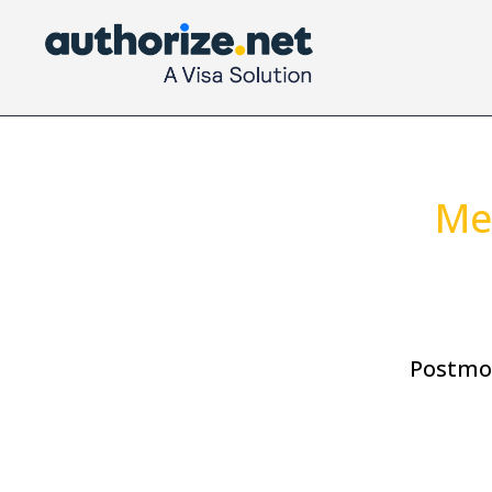
Me
Postmo