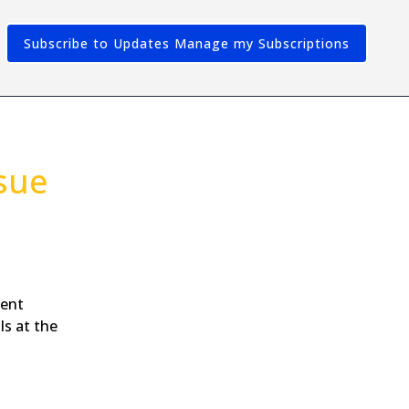
Subscribe to Updates
sue
dent
ls at the