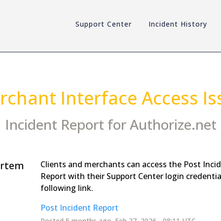
Support Center
Incident History
rchant Interface Access Is
Incident Report for
Authorize.net
rtem
Clients and merchants can access the Post Inci
Report with their Support Center login credentia
following link.
Post Incident Report
Posted
5
months ago.
Feb
27
,
2026
-
08:11
UTC