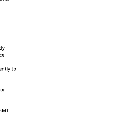
ly 
ce.
ntly to 
or 
0 GMT