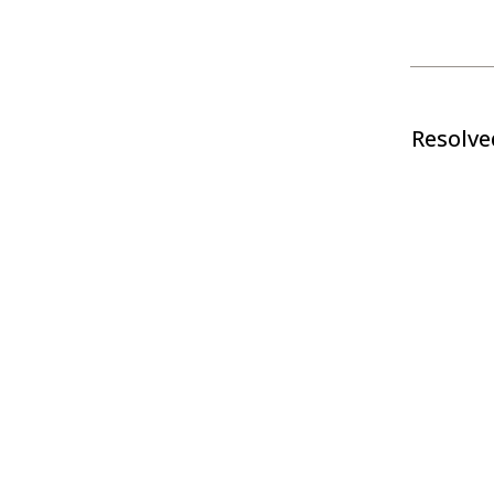
Resolve