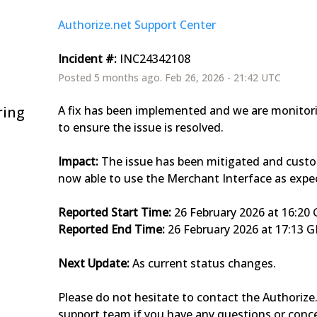
Authorize.net Support Center
Incident #:
 INC24342108
Posted
5
months ago.
Feb
26
,
2026
-
21:42
UTC
ring
A fix has been implemented and we are monitorin
to ensure the issue is resolved.
Impact:
 The issue has been mitigated and custo
now able to use the Merchant Interface as expe
Reported Start Time:
 26 February 2026 at 16:2
Reported End Time:
 26 February 2026 at 17:13 
Next Update:
 As current status changes.
Please do not hesitate to contact the Authorize.
support team if you have any questions or conc