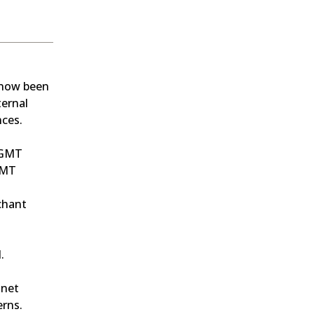
now been 
ernal 
nces.
0 GMT
GMT
hant 
.
net 
erns.