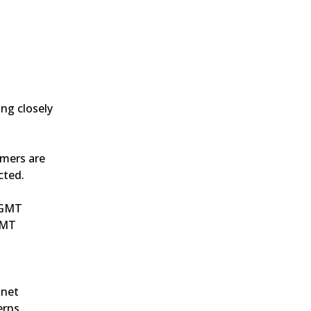
g closely 
mers are 
cted.
0 GMT
GMT
net 
erns.