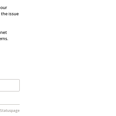
our 
the issue 
net 
erns.
 Statuspage