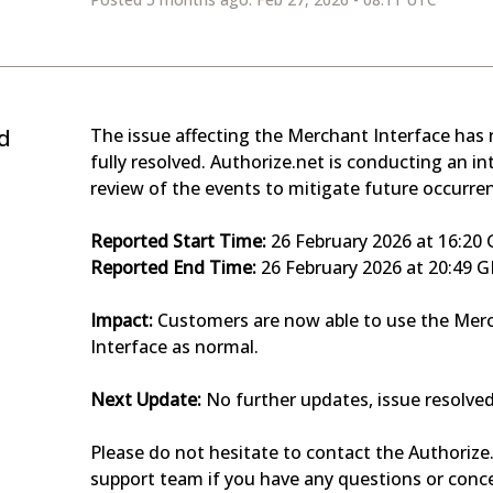
d
The issue affecting the Merchant Interface has 
fully resolved. Authorize.net is conducting an int
review of the events to mitigate future occurre
Reported Start Time:
 26 February 2026 at 16:2
Reported End Time:
 26 February 2026 at 20:49 
Impact:
 Customers are now able to use the Merc
Interface as normal.
Next Update:
 No further updates, issue resolved
Please do not hesitate to contact the Authorize.
support team if you have any questions or conc