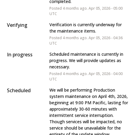
completed.
Posted
4
months ago.
Apr
05
,
2026
-
05:00
UTC
Verifying
Verification is currently underway for 
the maintenance items.
Posted
4
months ago.
Apr
05
,
2026
-
04:36
UTC
In progress
Scheduled maintenance is currently in 
progress. We will provide updates as 
necessary.
Posted
4
months ago.
Apr
05
,
2026
-
04:00
UTC
Scheduled
We will be performing Production 
system maintenance on April 4th, 2026, 
beginning at 9:00 PM Pacific, lasting for 
approximately 30-60 minutes with 
intermittent service interruption. 
Though services will be impacted, no 
service should be unavailable for the 
entirety of the update window.   