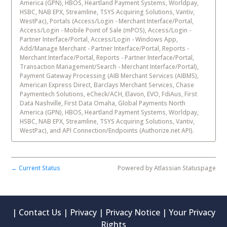
America (GPN), HBOS, Heartland Payment Systems, Worldpay,
HSBC, NAB EPX, Streamline, TSYS Acquiring Solutions, Vantiv,
WestPac), Portals (Access/Login - Merchant Interface/Portal,
Access/Login - Mobile Point of Sale (mPOS), Access/Login -
Partner Interface/Portal, Access/Login - Windows App,
Add/Manage Merchant - Partner Interface/Portal, Reports -
Merchant Interface/Portal, Reports - Partner Interface/Portal,
Transaction Management/Search - Merchant Interface/Portal),
Payment Gateway Processing (AIB Merchant Services (AIBMS),
American Express Direct, Barclays Merchant Services, Chase
Paymentech Solutions, eCheck/ACH, Elavon, EVO, FdiAus, First
Data Nashville, First Data Omaha, Global Payments North
America (GPN), HBOS, Heartland Payment Systems, Worldpay,
HSBC, NAB EPX, Streamline, TSYS Acquiring Solutions, Vantiv,
WestPac), and API Connection/Endpoints (Authorize.net API).
Current Status
Powered by Atlassian Statuspage
←
|
Contact Us
|
Privacy
|
Privacy Notice
|
Your Privacy
Rights