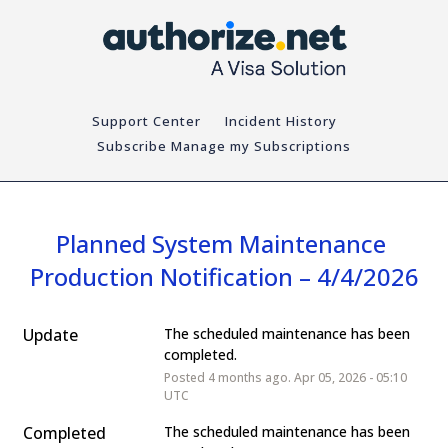
Support Center
Incident History
Subscribe
Planned System Maintenance 
Production Notification – 4/4/2026
Update
The scheduled maintenance has been 
completed.
Posted
4
months ago.
Apr
05
,
2026
-
05:10
UTC
Completed
The scheduled maintenance has been 