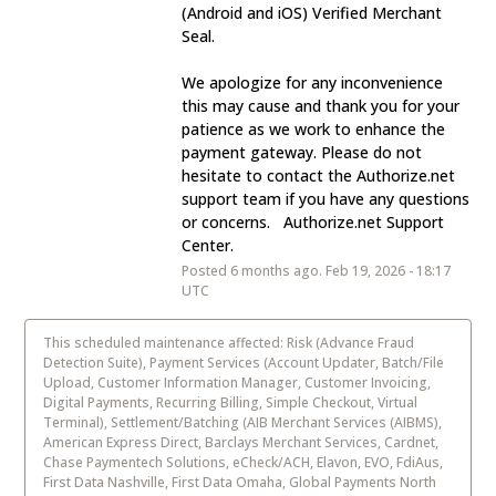
(Android and iOS) Verified Merchant 
Seal.
We apologize for any inconvenience 
this may cause and thank you for your 
patience as we work to enhance the 
payment gateway. Please do not 
hesitate to contact the Authorize.net 
support team if you have any questions 
or concerns.   Authorize.net Support 
Center.
Posted
6
months ago.
Feb
19
,
2026
-
18:17
UTC
This scheduled maintenance affected: Risk (Advance Fraud
Detection Suite), Payment Services (Account Updater, Batch/File
Upload, Customer Information Manager, Customer Invoicing,
Digital Payments, Recurring Billing, Simple Checkout, Virtual
Terminal), Settlement/Batching (AIB Merchant Services (AIBMS),
American Express Direct, Barclays Merchant Services, Cardnet,
Chase Paymentech Solutions, eCheck/ACH, Elavon, EVO, FdiAus,
First Data Nashville, First Data Omaha, Global Payments North