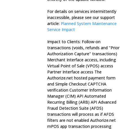
For details on services intermittently 
inaccessible, please see our support 
article: 
Planned System Maintenance 
Service Impact
Impact to Clients: Follow-on 
transactions (voids, refunds and "Prior 
Authorization Capture" transactions) 
Merchant Interface access, including 
Virtual Point of Sale (VPOS) access 
Partner Interface access The 
Authorize.net hosted payment form 
and Simple Checkout CAPTCHA 
verification Customer Information 
Manager (CIM) API Automated 
Recurring Billing (ARB) API Advanced 
Fraud Detection Suite (AFDS) 
transactions will process as if AFDS 
filters are not enabled Authorize.net 
mPOS app transaction processing 