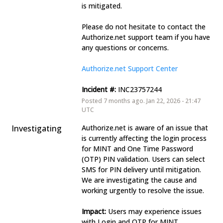
is mitigated. 
Please do not hesitate to contact the 
Authorize.net support team if you have 
any questions or concerns. 
Authorize.net Support Center
Incident #:
 INC23757244
Posted
7
months ago.
Jan
22
,
2026
-
21:47
UTC
Investigating
Authorize.net is aware of an issue that 
is currently affecting the login process 
for MINT and One Time Password 
(OTP) PIN validation. Users can select 
SMS for PIN delivery until mitigation. 
We are investigating the cause and 
working urgently to resolve the issue. 
Impact:
 Users may experience issues 
with Login and OTP for MINT. 