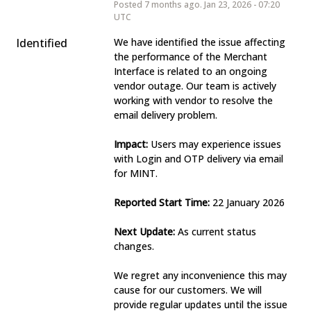
Posted
7
months ago.
Jan
23
,
2026
-
07:20
UTC
Identified
We have identified the issue affecting 
the performance of the Merchant 
Interface is related to an ongoing 
vendor outage. Our team is actively 
working with vendor to resolve the 
email delivery problem.
Impact:
 Users may experience issues 
with Login and OTP delivery via email 
for MINT. 
Reported Start Time:
 22 January 2026
Next Update:
 As current status 
changes.
We regret any inconvenience this may 
cause for our customers. We will 
provide regular updates until the issue 