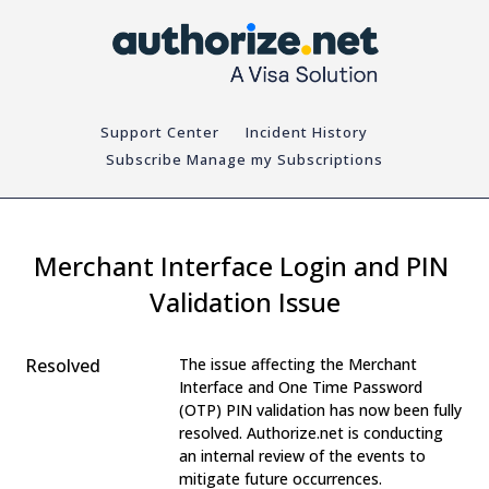
Support Center
Incident History
Subscribe
Merchant Interface Login and PIN 
Validation Issue
Resolved
The issue affecting the Merchant 
Interface and One Time Password 
(OTP) PIN validation has now been fully 
resolved. Authorize.net is conducting 
an internal review of the events to 
mitigate future occurrences.