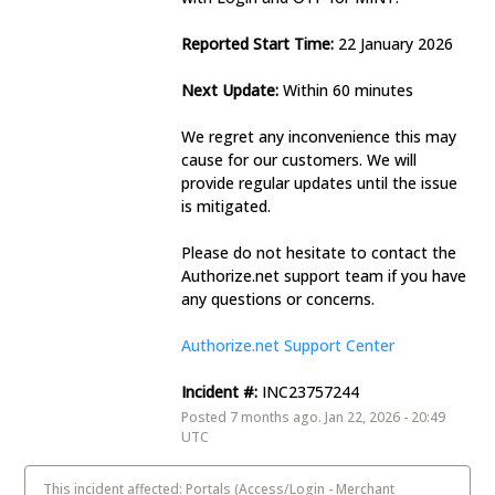
Reported Start Time:
 22 January 2026
Next Update:
 Within 60 minutes 
We regret any inconvenience this may 
cause for our customers. We will 
provide regular updates until the issue 
is mitigated. 
Please do not hesitate to contact the 
Authorize.net support team if you have 
any questions or concerns. 
Authorize.net Support Center
Incident #:
 INC23757244
Posted
7
months ago.
Jan
22
,
2026
-
20:49
UTC
This incident affected: Portals (Access/Login - Merchant