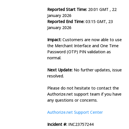
Reported Start Time:
 20:01 GMT , 22 
January 2026
Reported End Time:
 03:15 GMT, 23 
January 2026
Impact:
 Customers are now able to use 
the Merchant Interface and One Time 
Password (OTP) PIN validation as 
normal.
Next Update:
 No further updates, issue 
resolved.
Please do not hesitate to contact the 
Authorize.net support team if you have 
any questions or concerns.
Authorize.net Support Center
Incident #:
 INC23757244