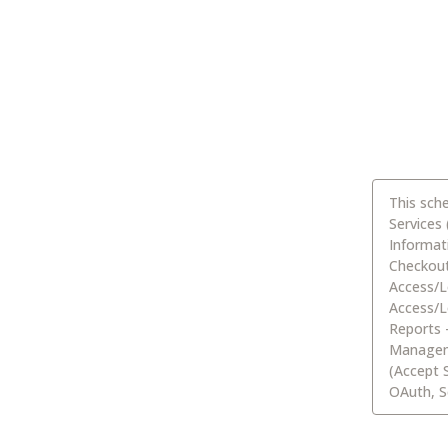
This sch
Services
Informat
Checkout,
Access/L
Access/L
Reports 
Manageme
(Accept 
OAuth, S