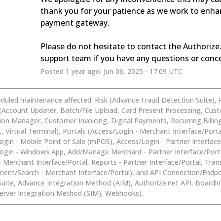
thank you for your patience as we work to enhan
payment gateway. 
Please do not hesitate to contact the Authorize.
support team if you have any questions or conc
Posted
1
year ago.
Jun
06
,
2025
-
17:09
UTC
eduled maintenance affected: Risk (Advance Fraud Detection Suite),
 (Account Updater, Batch/File Upload, Card Present Processing, Cus
ion Manager, Customer Invoicing, Digital Payments, Recurring Billin
 Virtual Terminal), Portals (Access/Login - Merchant Interface/Porta
ogin - Mobile Point of Sale (mPOS), Access/Login - Partner Interface
ogin - Windows App, Add/Manage Merchant - Partner Interface/Port
- Merchant Interface/Portal, Reports - Partner Interface/Portal, Tran
nt/Search - Merchant Interface/Portal), and API Connection/Endpo
Suite, Advance Integration Method (AIM), Authorize.net API, Boardin
erver Integration Method (SIM), Webhooks).