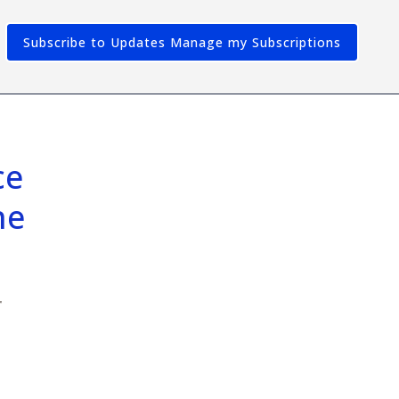
Subscribe to Updates
e 
e 
r