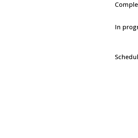
Comple
In prog
Schedu