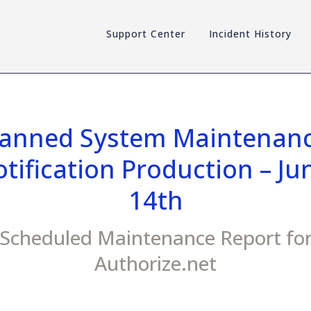
Support Center
Incident History
lanned System Maintenanc
tification Production – Jun
14th
Scheduled Maintenance Report fo
Authorize.net