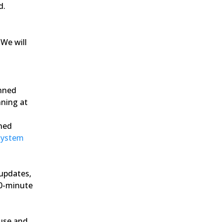
d.
We will 
nned 
ning at 
ned 
System 
updates, 
0-minute 
use and 