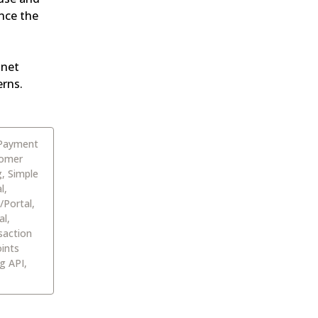
ce the 
net 
erns.
 Payment
tomer
g, Simple
l,
/Portal,
al,
saction
ints
g API,