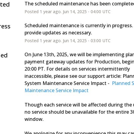
ted
The scheduled maintenance has been complete
Posted
1
year ago.
Jun
14
,
2025
-
04:00
UTC
ress
Scheduled maintenance is currently in progress. 
provide updates as necessary.
Posted
1
year ago.
Jun
14
,
2025
-
03:00
UTC
led
On June 13th, 2025, we will be implementing pla
payment gateway updates for Production, begin
20:00 PT. For details on services intermittently 
inaccessible, please see our support article: Plan
System Maintenance Service Impact - 
 Planned 
Maintenance Service Impact 
Though each service will be affected during the 
no service should be unavailable for the entire 3
window. 
We apologize for any inconvenience this may ca